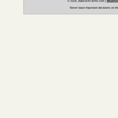
© 2026, BabcockFarms.com
|
Weather
Never base important decisions on thi