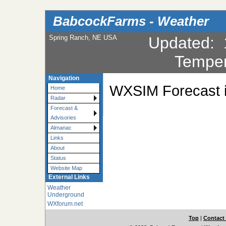
BabcockFarms - Weather
Spring Ranch, NE USA
Updated
:
Temper
Navigation
WXSIM Forecast is
Home
Radar
Forecast &
Advisories
Almanac
Links
About
Status
Website Map
External Links
Weather
Underground
WXforum.net
Top
|
Contact