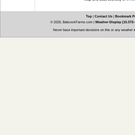
Top
|
Contact Us
|
Bookmark P
© 2026, BabcockFarms.com
|
Weather-Display (10.37S-
Never base important decisions on this or any weather in