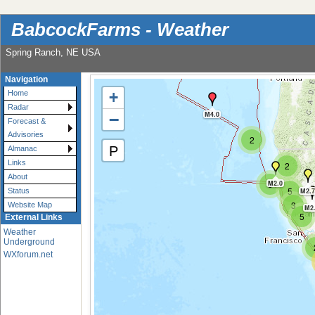
BabcockFarms - Weather
Spring Ranch, NE USA
Navigation
+
Home
Radar
−
M4.0
Forecast &
Advisories
2
P
Almanac
Links
2
About
3
M2.0
5
M2.7
Status
3
Website Map
M2
5
External Links
Weather
Underground
WXforum.net