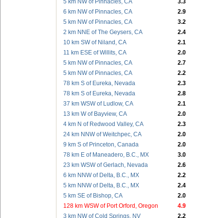
5 km NW of Pinnacles, CA
3.3
6 km NW of Pinnacles, CA
2.9
5 km NW of Pinnacles, CA
3.2
2 km NNE of The Geysers, CA
2.4
10 km SW of Niland, CA
2.1
11 km ESE of Willits, CA
2.0
5 km NW of Pinnacles, CA
2.7
5 km NW of Pinnacles, CA
2.2
78 km S of Eureka, Nevada
2.3
78 km S of Eureka, Nevada
2.8
37 km WSW of Ludlow, CA
2.1
13 km W of Bayview, CA
2.0
4 km N of Redwood Valley, CA
2.3
24 km NNW of Weitchpec, CA
2.0
9 km S of Princeton, Canada
2.0
78 km E of Maneadero, B.C., MX
3.0
23 km WSW of Gerlach, Nevada
2.6
6 km NNW of Delta, B.C., MX
2.2
5 km NNW of Delta, B.C., MX
2.4
5 km SE of Bishop, CA
2.0
128 km WSW of Port Orford, Oregon
4.9
3 km NW of Cold Springs, NV
2.2