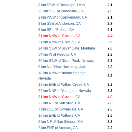
8 km SSW of Randolph, Utah
2.1
23 km SSE of Porterville, CA
2.0
2 km WSW of Canyondam, CA
2.1
3 km SSE of Anderson, CA
2.7
5 km SE of Bishop, CA
2.1
31 km NNW of Covelo, CA
4.4
31 km NNW of Covelo, CA
3.9
24 km SSW of Silver Gate, Montana
2.0
54 km W of Petrolia, CA
2.8
20 km SSW of Silver Peak, Nevada
2.7
9 km N of New Harmony, Utah
2.8
18 km NNW of Indian Springs,
2.2
Nevada
18 km ENE of Willow Creek, CA
2.2
22 km NNE of Yerington, Nevada
3.3
31 km NNW of Covelo, CA
4.0
22 km NE of San Ardo, CA
2.0
7 km ESE of Cloverdale, CA
2.6
16 km ENE of Willows, CA
2.6
6 km NE of San Simeon, CA
2.8
2 km ENE of Aromas, CA
2.2