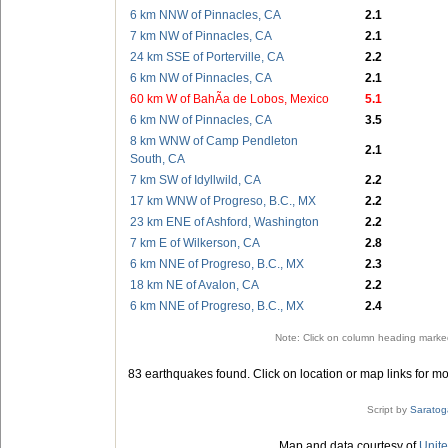
6 km NNW of Pinnacles, CA
2.1
7 km NW of Pinnacles, CA
2.1
24 km SSE of Porterville, CA
2.2
6 km NW of Pinnacles, CA
2.1
60 km W of BahÃ­a de Lobos, Mexico
5.1
6 km NW of Pinnacles, CA
3.5
8 km WNW of Camp Pendleton
2.1
South, CA
7 km SW of Idyllwild, CA
2.2
17 km WNW of Progreso, B.C., MX
2.2
23 km ENE of Ashford, Washington
2.2
7 km E of Wilkerson, CA
2.8
6 km NNE of Progreso, B.C., MX
2.3
18 km NE of Avalon, CA
2.2
6 km NNE of Progreso, B.C., MX
2.4
Note: Click on column heading marked
83 earthquakes found. Click on location or map links for mo
Script by
Saratog
Map and data courtesy of
Unite