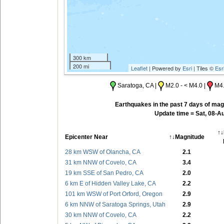
300 km
200 mi
Leaflet
| Powered by
Esri
| Tiles ©
Esr
Saratoga, CA |
M2.0 - < M4.0 |
M4.
Earthquakes in the past 7 days of magn
Update time = Sat, 08-A
↑↓
Epicenter Near
↑↓Magnitude
28 km WSW of Olancha, CA
2.1
31 km NNW of Covelo, CA
3.4
19 km SSE of San Pedro, CA
2.0
6 km E of Hidden Valley Lake, CA
2.2
101 km WSW of Port Orford, Oregon
2.9
6 km NNW of Saratoga Springs, Utah
2.9
30 km NNW of Covelo, CA
2.2