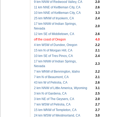
9 km NNW of Redwood Valley, CA
2.0
11 km NNE of Kettleman City, CA
2.6
10 km NNE of Kettleman City, CA
3.3
25 km WNW of Inyokern, CA
2.4
17 km NNW of Indian Springs,
2.0
Nevada
12 km SE of Middletown, CA
2.6
off the coast of Oregon
4.0
4 km WSW of Dundee, Oregon
2.2
15 km N of Morgan Hill, CA
2.1
10 km SE of Tres Pinos, CA
2.4
17 km NNW of Indian Springs,
2.3
Nevada
7 km WNW of Bennington, Idaho
2.2
7 km N of Beaumont, CA
2.1
43 km W of Petrolia, CA
2.6
2 km NNW of Little America, Wyoming
3.1
3 km N of Gardena, CA
2.5
3 km NE of The Geysers, CA
2.0
7 km WSW of Petrolia, CA
2.7
15 km WNW of Templeton, CA
2.7
24 km WSW of Westmorland, CA
3.0