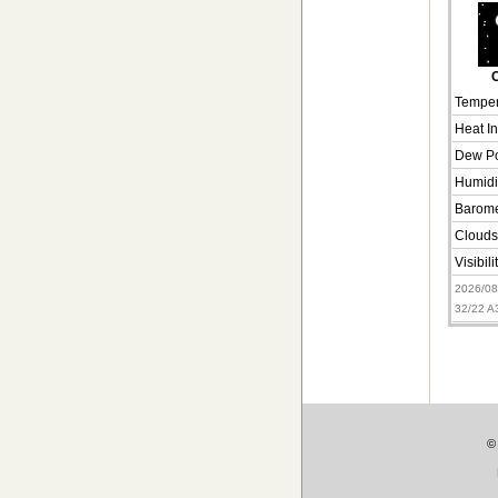
C
Temper
Heat I
Dew Po
Humidi
Barome
Clouds
Visibili
2026/0
32/22 
©