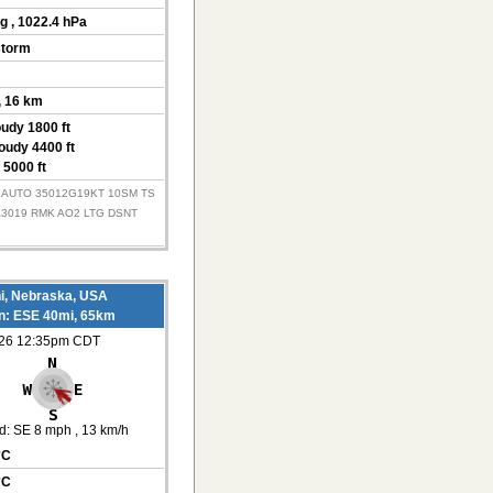
Hg
, 1022.4 hPa
storm
, 16 km
oudy 1800 ft
oudy 4400 ft
 5000 ft
Z AUTO 35012G19KT 10SM TS
A3019 RMK AO2 LTG DSNT
i, Nebraska, USA
on: ESE 40mi, 65km
026 12:35pm CDT
d:
SE 8 mph
, 13 km/h
°C
°C