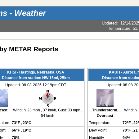
s - Weather
Updated
:
12/14/202
Temperature:
51.
by METAR Reports
KHSI - Hastings, Nebraska, USA
KAUH - Aurora, 
Distance from station: NW 15mi, 25km
Distance from stati
Updated: 08-08-2026 12:19pm CDT
Updated: 08-08-2
cast
Wind:
N 23 mph
, 37 km/h
, Gust: 33 mph
,
Thunderstorm,
Wind:
N 
54 km/h
Overcast
ature:
73°F
, 23°C
Temperature:
72°F
, 22
int:
66°F
, 19°C
Dew Point:
70°F
, 21
ty:
78%
Humidity:
94%