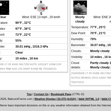
lear
Wind:
ESE 13 mph
, 20 km/h
Mostly
Wind:
ENE 2
cloudy
ature:
90°F
, 32°C
Temperature:
77°F
, 25°C
ndex:
97°F
, 36°C
Dew Point:
70°F
, 21°C
int:
72°F
, 22°C
Humidity:
79%
ty:
55%
Barometer:
30.07 inHg
, 1
ter:
30.01 inHg
, 1016.3 hPa
Clouds:
Mostly cloudy
:
Clear
Visibility:
10 miles
, 16 
ty:
10 miles
, 16 km
Cloud
Partly cloudy 1
8/08 17:35 KK82 081735Z AUTO 12011KT 10SM CLR
details:
Mostly cloudy 
A3001 RMK AO2 LTG DSNT N AND NE T03180223
2026/08/08 17:35 KHDE 081735
SCT012 BKN020 25/21 A3007 R
T02470211
Top
|
Contact Us
|
Bookmark Page
(CTRL-D)
 2026, BabcockFarms.com
|
Weather-Display (10.37S-(b152))
|
Valid XHTML 1.0
|
Valid C
Never base important decisions on this or any weather information obtained from the Internet