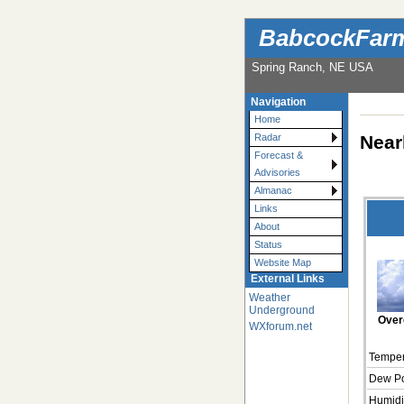
BabcockFarm
Spring Ranch, NE USA
Navigation
Home
Near
Radar
Forecast &
Advisories
Almanac
Links
About
Status
Website Map
External Links
Weather
Underground
Over
WXforum.net
Temper
Dew Po
Humidi