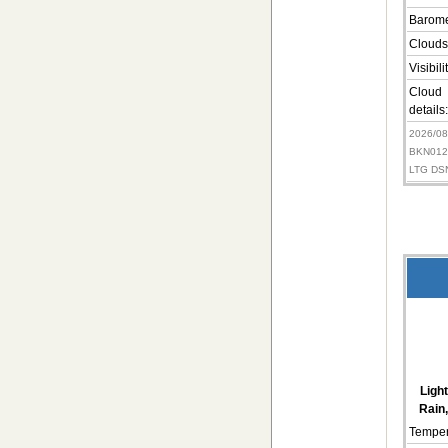
Barome
Clouds
Visibili
Cloud
details:
2026/0
BKN012
LTG DS
Ligh
Rain,
Temper