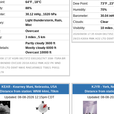
int:
64°F
, 18°C
Dew Point:
73°F
, 23
ty:
88%
Humidity:
70%
ter:
30.12 inHg
, 1020 hPa
Barometer:
30.04 in
Light thunderstorm, Rain,
Clouds:
Clear
ry:
Mist
Visibility:
10 miles
:
Overcast
2026/08/08 17:35 KHJH 081735
ty:
3 miles
, 5 km
29/23 A3004 RMK AO2 LTG DSNT
Partly cloudy 3600 ft
etails:
Mostly cloudy 6000 ft
Overcast 10000 ft
8/08 17:37 KGRI 081737Z 03013G27KT 3SM -TSRA BR
 BKN060 OVC100 20/18 A3012 RMK AO2 PK WND
1725 LTG DSNT NW-E RAE1659B22 TSB21 P0011
178
KEAR - Kearney Muni, Nebraska, USA
KJYR - York, N
Distance from station: WNW 44mi, 70km
Distance from stati
Updated: 08-08-2026 12:15pm CDT
Updated: 08-08-2