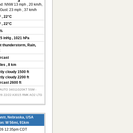
d:
NNW 13 mph
, 20 km/h
,
Gust: 23 mph
, 37 km/h
F
, 22°C
F
, 22°C
0%
15 inHg
, 1021 hPa
ht thunderstorm, Rain,
t
rcast
iles
, 8 km
tly cloudy 1500 ft
tly cloudy 2200 ft
rcast 2600 ft
 AUTO 34011G20KT 5SM -
6 22/22 A3015 RMK AO2 LTG
str, Nebraska, USA
ion: W 56mi, 91km
026 12:35pm CDT