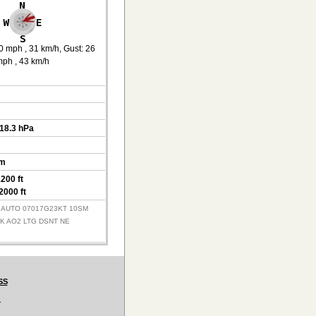
0 mph
, 31 km/h
, Gust: 26
mph
, 43 km/h
018.3 hPa
km
200 ft
2000 ft
Z AUTO 07017G23KT 10SM
MK AO2 LTG DSNT NE
SS
.