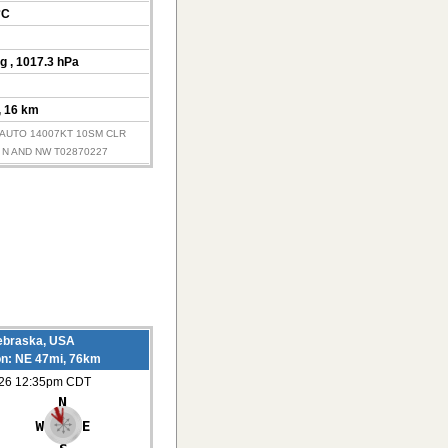
°C
Hg
, 1017.3 hPa
, 16 km
Z AUTO 14007KT 10SM CLR
 N AND NW T02870227
ebraska, USA
on: NE 47mi, 76km
026 12:35pm CDT