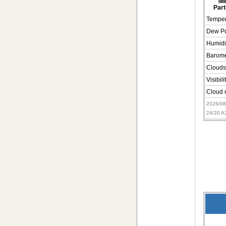
Part
Temper
Dew Po
Humidi
Barome
Clouds
Visibili
Cloud d
2026/0
24/20 