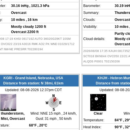
ter:
30.16 inHg
, 1021.3 hPa
Barometer:
30.19 in
:
Overcast
Summary:
Thunder
ty:
10 miles
, 16 km
Clouds:
Overcast
Mostly cloudy 1200 ft
Visibility:
10 miles
Overcast 2200 ft
Partly cl
8/08 17:19 KHSI 081719Z AUTO 36020G29KT 10SM
Cloud details:
Mostly cl
 OVC022 23/19 A3016 RMK AO2 PK WND 01029/1712
Overcast
NT NW-NE PRESRR T02280194
2026/08/08 17:35 KAUH 081735
SCT018 BKN044 OVC050 22/21 
ALQDS P0001 T02150206
KGRI - Grand Island, Nebraska, USA
KHJH - Hebron Mun
Distance from station: N 38mi, 61km
Distance from stati
Updated: 08-08-2026 12:37pm CDT
Updated: 08-08-2
t thunderstorm,
Wind:
NNE 15 mph
, 24 km/h
,
Clear
Win
 Mist, Overcast
Gust: 31 mph
, 50 km/h
Temperature:
84°F
, 29
ature:
68°F
, 20°C
Heat Index:
90°F
, 32