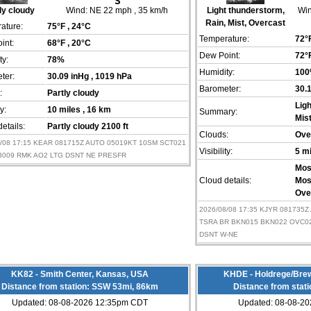
ly cloudy
Wind:
NE 22 mph
, 35 km/h
Light thunderstorm,
Win
Rain, Mist, Overcast
ature:
75°F
, 24°C
Temperature:
72°
int:
68°F
, 20°C
Dew Point:
72°
ty:
78%
Humidity:
10
ter:
30.09 inHg
, 1019 hPa
Barometer:
30.
:
Partly cloudy
Lig
ty:
10 miles
, 16 km
Summary:
Mis
etails:
Partly cloudy 2100 ft
Clouds:
Ove
8/08 17:15 KEAR 081715Z AUTO 05019KT 10SM SCT021
Visibility:
5 m
A3009 RMK AO2 LTG DSNT NE PRESFR
Mos
Cloud details:
Mos
Ove
2026/08/08 17:35 KJYR 081735Z
TSRA BR BKN015 BKN022 OVC02
DSNT W-NE
KK82 - Smith Center, Kansas, USA
KHDE - Holdrege/Brew
Distance from station: SSW 53mi, 86km
Distance from stat
Updated: 08-08-2026 12:35pm CDT
Updated: 08-08-2