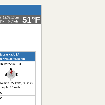
51°F
5
12:32:13pm
1°F
0.0°F
/hr
Nebraska, USA
on: NNE 35mi, 56km
026 12:35pm CDT
14 mph
, 22 km/h
, Gust: 22
mph
, 35 km/h
°C
°C