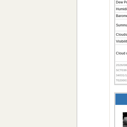
Dew Po
Humidi
Barome
Summa
Clouds
Visibili
Cloud d
2026/0
SCT036
34031/
T02000