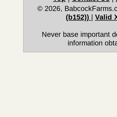
© 2026, BabcockFarms.
(b152))
|
Valid
Never base important de
information obt