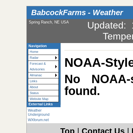
BabcockFarms - Weather
Spring Ranch, NE USA
Updated
:
Temper
Navigation
Home
NOAA-Style
Radar
Forecast &
Advisories
No NOAA-st
Almanac
Links
found.
About
Status
Website Map
External Links
Weather
Underground
WXforum.net
Top
|
Contact Us
|